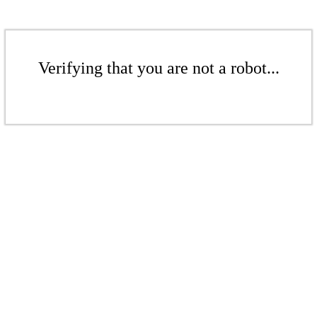
Verifying that you are not a robot...